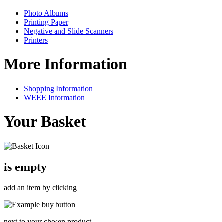
Photo Albums
Printing Paper
Negative and Slide Scanners
Printers
More Information
Shopping Information
WEEE Information
Your Basket
is empty
add an item by clicking
next to your chosen product