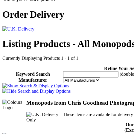
Order Delivery
Listing Products - All Monopod
Currently Displaying Products 1 - 1 of 1
Refine Your S
Keyword Search
(double 
Manufacturer
Monopods from Chris Goodhead Photogra
These items are available for delivery
Our
(Exc