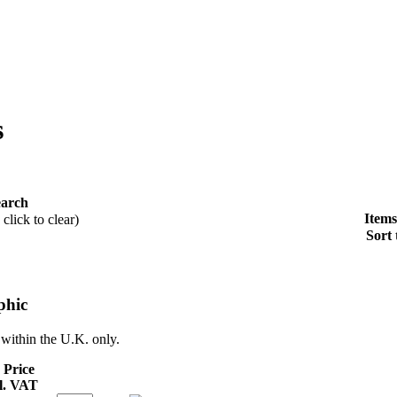
s
earch
Items
click to clear)
Sort 
phic
 within the U.K. only.
 Price
l. VAT