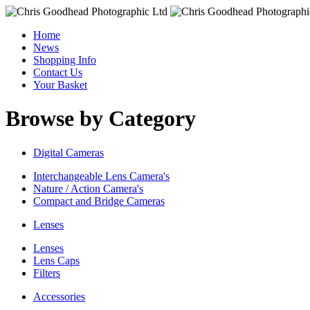
Home
News
Shopping Info
Contact Us
Your Basket
Browse by Category
Digital Cameras
Interchangeable Lens Camera's
Nature / Action Camera's
Compact and Bridge Cameras
Lenses
Lenses
Lens Caps
Filters
Accessories