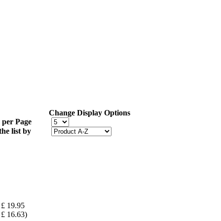
Change Display Options
 per Page
the list by
£ 19.95
£ 16.63)