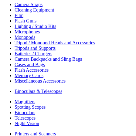
Camera Straps
Cleaning Equipment
Film
Flash Guns
Lighting / Studio Kits
Microphones
Monopods
Tripod / Monopod Heads and Accessories
Tripods and Supports
Batteries / Chargers
Camera Backpacks and Sling Bags
Cases and Bags
Flash Accessories
Memory Cards
Miscellaneous Accessories
Binoculars & Telescopes
Magnifiers
Spotting Scopes
Binoculars
Telescopes
Night Vision
Printers and Scanners