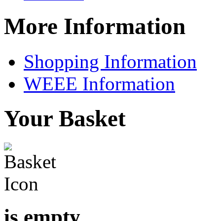
More Information
Shopping Information
WEEE Information
Your Basket
is empty