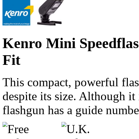
Kenro Mini Speedflas
Fit
This compact, powerful flas
despite its size. Although it
flashgun has a guide numbe