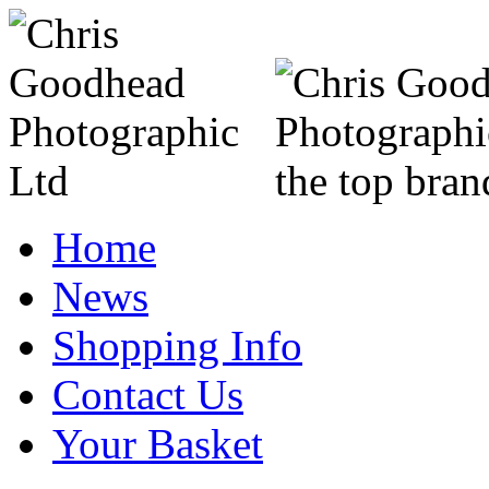
Home
News
Shopping Info
Contact Us
Your Basket