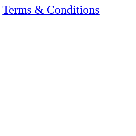
Terms & Conditions