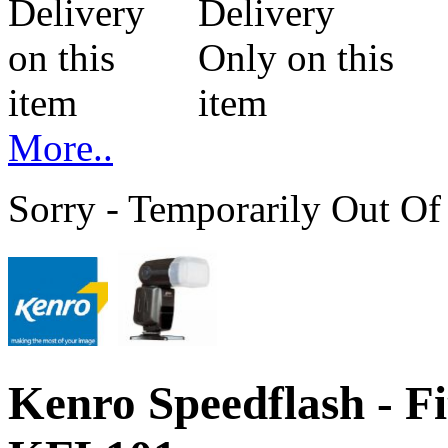
More..
Sorry - Temporarily Out Of
Kenro Speedflash - F