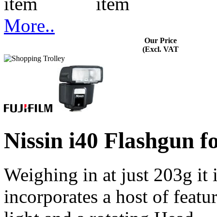
More..
Our Price
(Excl. VAT
Nissin i40 Flashgun 
Weighing in at just 203g it i
incorporates a host of feat