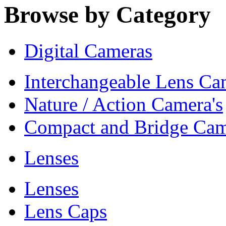
Browse by Category
Digital Cameras
Interchangeable Lens Ca
Nature / Action Camera's
Compact and Bridge Cam
Lenses
Lenses
Lens Caps