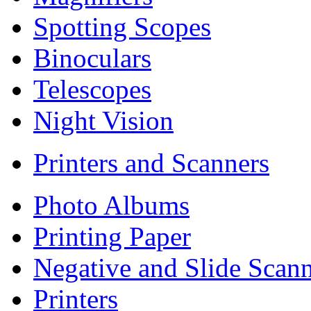
Spotting Scopes
Binoculars
Telescopes
Night Vision
Printers and Scanners
Photo Albums
Printing Paper
Negative and Slide Scann
Printers