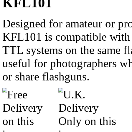
KFL101
Designed for amateur or pro
KFL101 is compatible with
TTL systems on the same fla
useful for photographers w
or share flashguns.