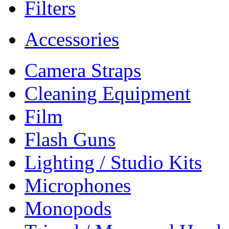
Filters
Accessories
Camera Straps
Cleaning Equipment
Film
Flash Guns
Lighting / Studio Kits
Microphones
Monopods