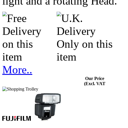
light and a rotating Head.
More..
Our Price
(Excl. VAT