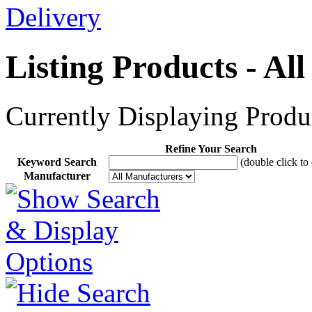
Listing Products - Al
Currently Displaying Produc
Refine Your Search
Keyword Search
(double click to 
Manufacturer