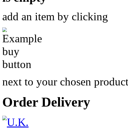
add an item by clicking
next to your chosen produc
Order Delivery