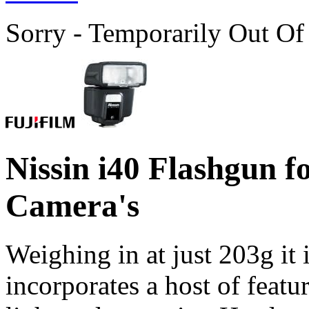
Sorry - Temporarily Out Of
Nissin i40 Flashgun 
Camera's
Weighing in at just 203g it i
incorporates a host of feat