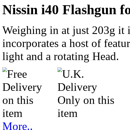
Nissin i40 Flashgun 
Weighing in at just 203g it i
incorporates a host of feat
light and a rotating Head.
More..