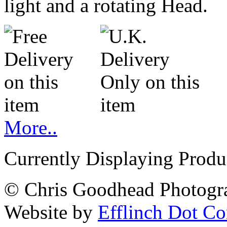
light and a rotating Head.
More..
Currently Displaying Produc
© Chris Goodhead Photogra
Website by
Efflinch Dot C