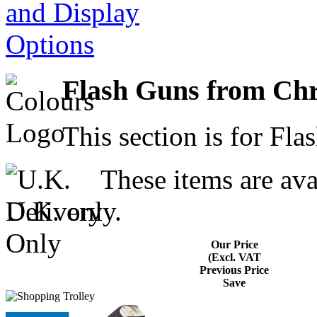
Flash Guns from Ch
This section is for Fla
These items are avai
U.K. only.
Our Price
(Excl. VAT
Previous Price
Save