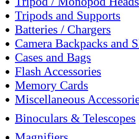
Tripod / Monopod Heads 
Tripods and Supports
Batteries / Chargers
Camera Backpacks and S
Cases and Bags
Flash Accessories
Memory Cards
Miscellaneous Accessori
Binoculars & Telescopes
Magnifiers