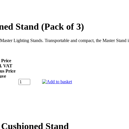
ed Stand (Pack of 3)
e Master Lighting Stands. Transportable and compact, the Master Stand
 Price
l. VAT
us Price
ave
 Cushioned Stand