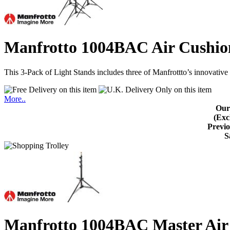
Manfrotto 1004BAC Air Cushion
This 3-Pack of Light Stands includes three of Manfrottto’s innovativ
More..
Our
(Exc
Previo
S
Manfrotto 1004BAC Master Air