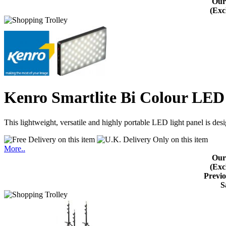
Our
(Exc
Kenro Smartlite Bi Colour LE
This lightweight, versatile and highly portable LED light panel is de
More..
Our
(Exc
Previo
S