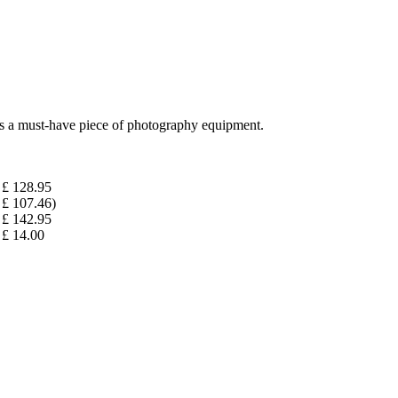
 is a must-have piece of photography equipment.
£ 128.95
£ 107.46)
£ 142.95
£ 14.00