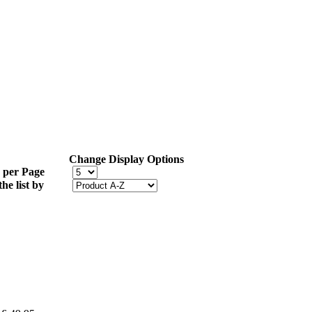
Change Display Options
 per Page
the list by