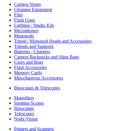
Camera Straps
Cleaning Equipment
Film
Flash Guns
Lighting / Studio Kits
Microphones
Monopods
Tripod / Monopod Heads and Accessories
Tripods and Supports
Batteries / Chargers
Camera Backpacks and Sling Bags
Cases and Bags
Flash Accessories
Memory Cards
Miscellaneous Accessories
Binoculars & Telescopes
Magnifiers
Spotting Scopes
Binoculars
Telescopes
Night Vision
Printers and Scanners