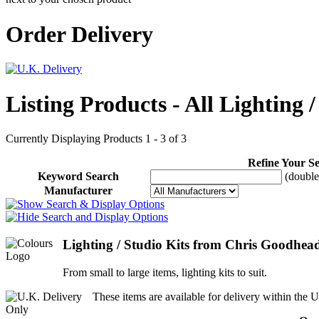
Order Delivery
Listing Products - All Lighting /
Currently Displaying Products 1 - 3 of 3
Refine Your S
Keyword Search
(double 
Manufacturer
Lighting / Studio Kits from Chris Goodhea
From small to large items, lighting kits to suit.
These items are available for delivery within the U