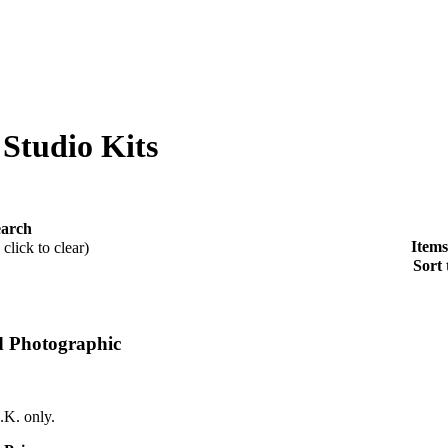
 Studio Kits
earch
Items
click to clear)
Sort 
d Photographic
.K. only.