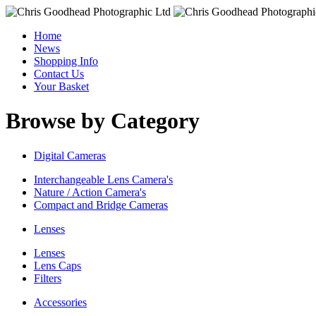
Home
News
Shopping Info
Contact Us
Your Basket
Browse by Category
Digital Cameras
Interchangeable Lens Camera's
Nature / Action Camera's
Compact and Bridge Cameras
Lenses
Lenses
Lens Caps
Filters
Accessories