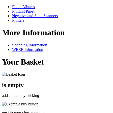
Photo Albums
Printing Paper
Negative and Slide Scanners
Printers
More Information
Shopping Information
WEEE Information
Your Basket
is empty
add an item by clicking
next to your chosen product