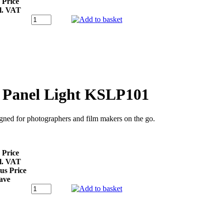
 Price
l. VAT
D Panel Light KSLP101
signed for photographers and film makers on the go.
 Price
l. VAT
us Price
ave