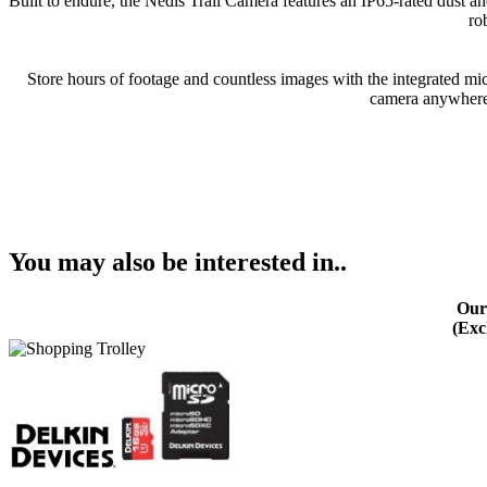
Built to endure, the Nedis Trail Camera features an IP65-rated dust an
ro
Store hours of footage and countless images with the integrated mi
camera anywhere, 
You may also be interested in..
Our
(Exc