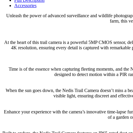
Full Description
Accessories
Unleash the power of advanced surveillance and wildlife photograp
farm, this v
At the heart of this trail camera is a powerful 5MP CMOS sensor, del
4K resolution, ensuring every detail is captured with remarkable 
Time is of the essence when capturing fleeting moments, and the Ned
designed to detect motion within a PIR ra
When the sun goes down, the Nedis Trail Camera doesn’t miss a beat.
visible light, ensuring discreet and effect
Enhance your experience with the camera’s innovative time-lapse fun
of a garden or