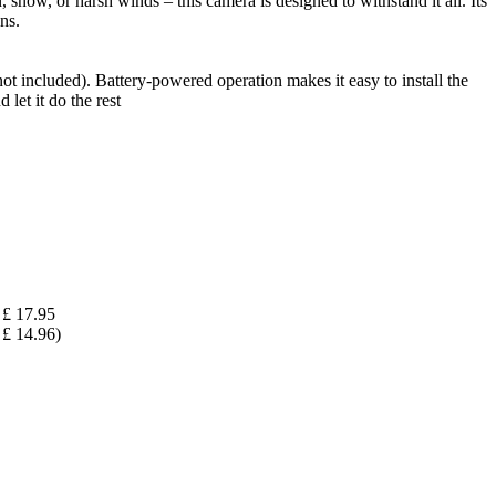
snow, or harsh winds – this camera is designed to withstand it all. Its
ns.
t included). Battery-powered operation makes it easy to install the
let it do the rest
£ 17.95
£ 14.96)