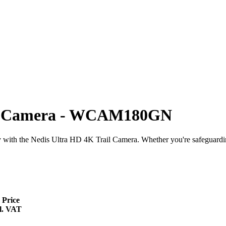
ure Camera - WCAM180GN
 with the Nedis Ultra HD 4K Trail Camera. Whether you're safeguarding
 Price
l. VAT