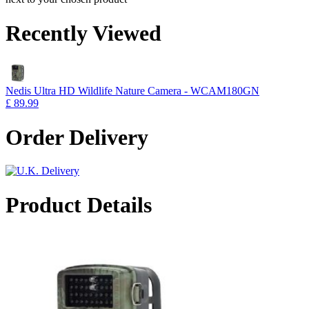
Recently Viewed
Nedis Ultra HD Wildlife Nature Camera - WCAM180GN
£ 89.99
Order Delivery
Product Details