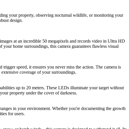
ng your property, observing nocturnal wildlife, or monitoring your
obust design.
l images at an incredible 50 megapixels and records video in Ultra HD
 of your home surroundings, this camera guarantees flawless visual
d trigger speed, it ensures you never miss the action. The camera is
e extensive coverage of your surroundings.
abilities up to 20 meters. These LEDs illuminate your target without
g your property under the cover of darkness.
l changes in your environment. Whether you're documenting the growth
ties for users.