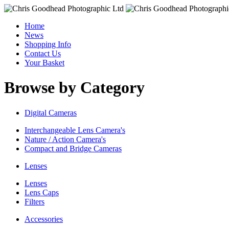
Home
News
Shopping Info
Contact Us
Your Basket
Browse by Category
Digital Cameras
Interchangeable Lens Camera's
Nature / Action Camera's
Compact and Bridge Cameras
Lenses
Lenses
Lens Caps
Filters
Accessories