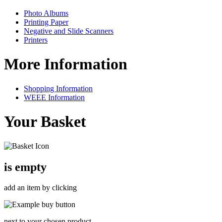
Photo Albums
Printing Paper
Negative and Slide Scanners
Printers
More Information
Shopping Information
WEEE Information
Your Basket
is empty
add an item by clicking
next to your chosen product