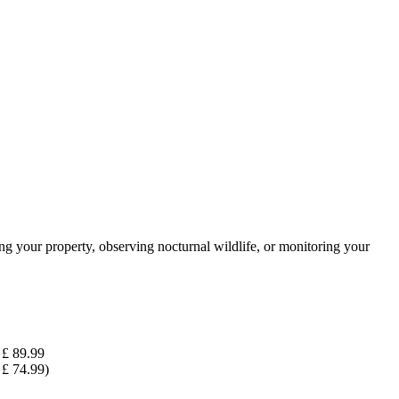
 your property, observing nocturnal wildlife, or monitoring your
£ 89.99
£ 74.99)