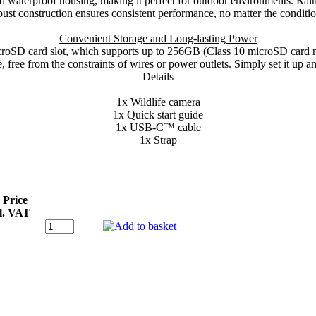
d waterproof housing, making it perfect for outdoor environments. Rain, 
bust construction ensures consistent performance, no matter the conditio
Convenient Storage and Long-lasting Power
croSD card slot, which supports up to 256GB (Class 10 microSD card no
free from the constraints of wires or power outlets. Simply set it up and 
Details
1x Wildlife camera
1x Quick start guide
1x USB-C™ cable
1x Strap
 Price
l. VAT