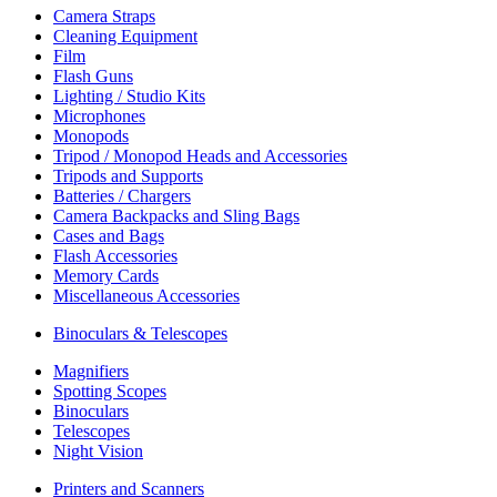
Camera Straps
Cleaning Equipment
Film
Flash Guns
Lighting / Studio Kits
Microphones
Monopods
Tripod / Monopod Heads and Accessories
Tripods and Supports
Batteries / Chargers
Camera Backpacks and Sling Bags
Cases and Bags
Flash Accessories
Memory Cards
Miscellaneous Accessories
Binoculars & Telescopes
Magnifiers
Spotting Scopes
Binoculars
Telescopes
Night Vision
Printers and Scanners