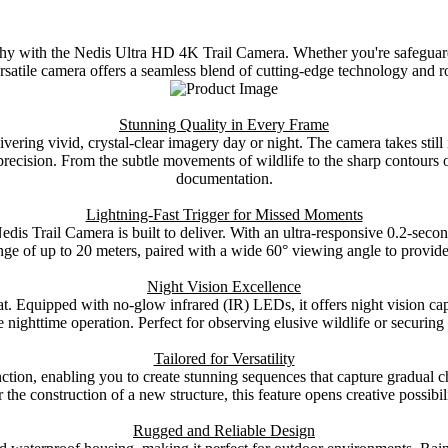
hy with the Nedis Ultra HD 4K Trail Camera. Whether you're safeguardi
ersatile camera offers a seamless blend of cutting-edge technology and r
Stunning Quality in Every Frame
ivering vivid, crystal-clear imagery day or night. The camera takes stil
precision. From the subtle movements of wildlife to the sharp contours
documentation.
Lightning-Fast Trigger for Missed Moments
is Trail Camera is built to deliver. With an ultra-responsive 0.2-secon
nge of up to 20 meters, paired with a wide 60° viewing angle to provid
Night Vision Excellence
 Equipped with no-glow infrared (IR) LEDs, it offers night vision cap
ive nighttime operation. Perfect for observing elusive wildlife or securin
Tailored for Versatility
ction, enabling you to create stunning sequences that capture gradua
 the construction of a new structure, this feature opens creative possibili
Rugged and Reliable Design