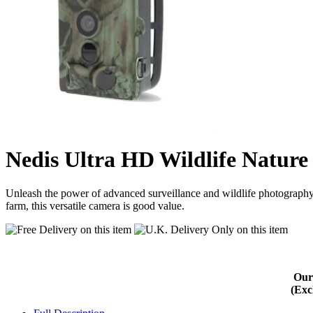
Nedis Ultra HD Wildlife Nat
Unleash the power of advanced surveillance and wildlife photography
farm, this versatile camera is good value.
Our
(Exc