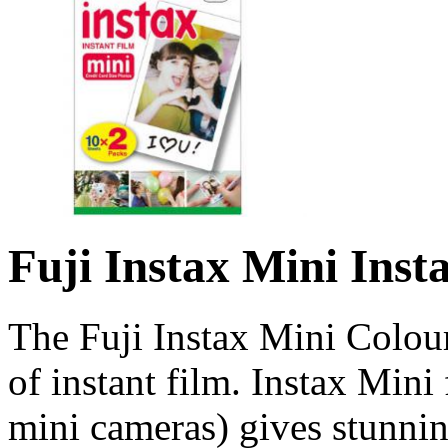
Fuji Instax Mini Inst
The Fuji Instax Mini Colou
of instant film. Instax Mini 
mini cameras) gives stunning