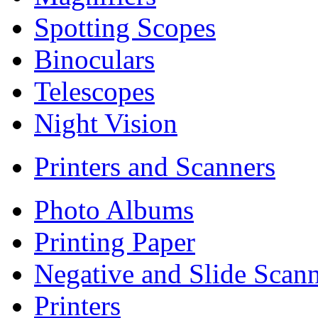
Spotting Scopes
Binoculars
Telescopes
Night Vision
Printers and Scanners
Photo Albums
Printing Paper
Negative and Slide Scann
Printers