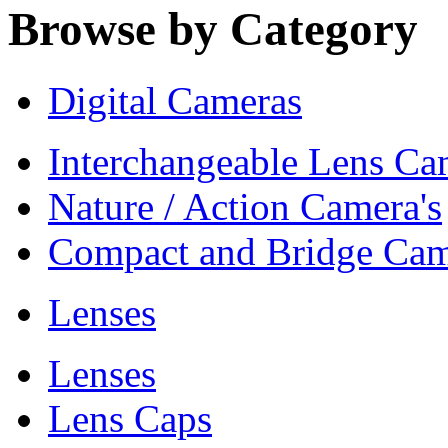
Browse by Category
Digital Cameras
Interchangeable Lens Ca
Nature / Action Camera's
Compact and Bridge Cam
Lenses
Lenses
Lens Caps