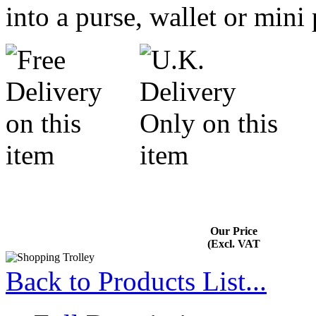
into a purse, wallet or mini
Our Price
(Excl. VAT
Back to Products List...