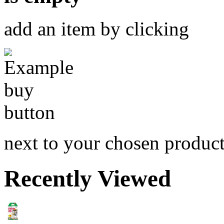
add an item by clicking
next to your chosen produc
Recently Viewed