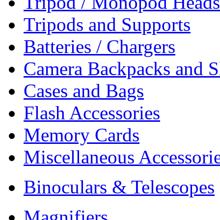
Tripod / Monopod Heads 
Tripods and Supports
Batteries / Chargers
Camera Backpacks and S
Cases and Bags
Flash Accessories
Memory Cards
Miscellaneous Accessori
Binoculars & Telescopes
Magnifiers