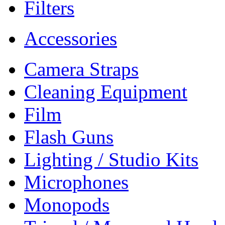
Filters
Accessories
Camera Straps
Cleaning Equipment
Film
Flash Guns
Lighting / Studio Kits
Microphones
Monopods