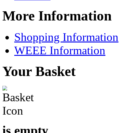
More Information
Shopping Information
WEEE Information
Your Basket
is empty