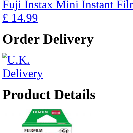
Fuji Instax Mini Instant Fi
£ 14.99
Order Delivery
Product Details