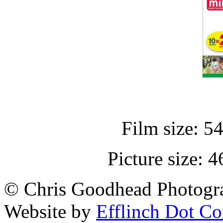
Film size: 5
Picture size:
© Chris Goodhead Photogra
Website by
Efflinch Dot C