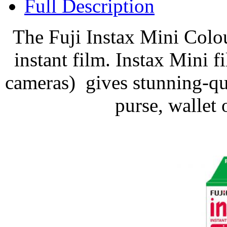
Full Description
The Fuji Instax Mini Colo
instant film. Instax Mini fi
cameras) gives stunning-qual
purse, wallet