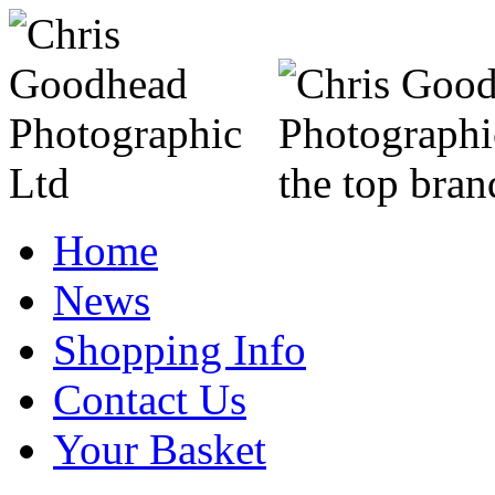
Home
News
Shopping Info
Contact Us
Your Basket