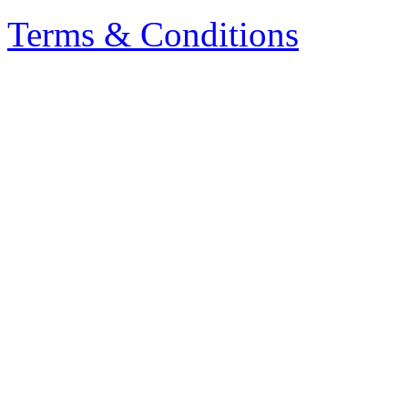
Terms & Conditions